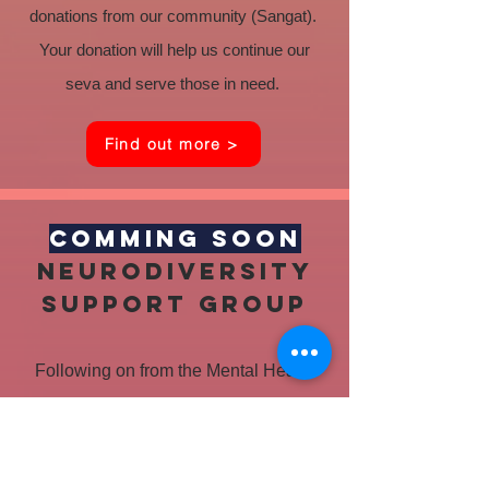
donations from our community (Sangat).
Your donation will help us continue our
seva and serve those in need.
Find out more >
COMMING SOON
Neurodiversity
support group
Following on from the Mental Health
and Wellbeing events, a group is being
set up to support people with
disabilities and their families. They will