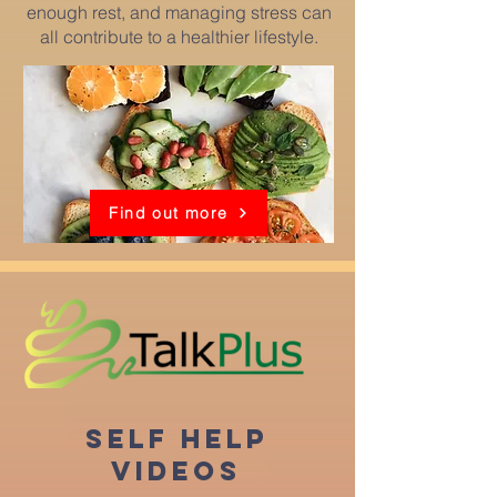
enough rest, and managing stress can
all contribute to a healthier lifestyle.
Find out more
SELF HELP
VIDEOS