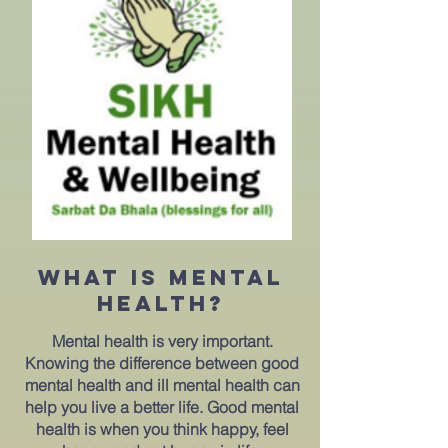
What is mental
HEALTH?
Mental health is very important.
Knowing the difference between good
mental health and ill mental health can
help you live a better life. Good mental
health is when you think happy, feel