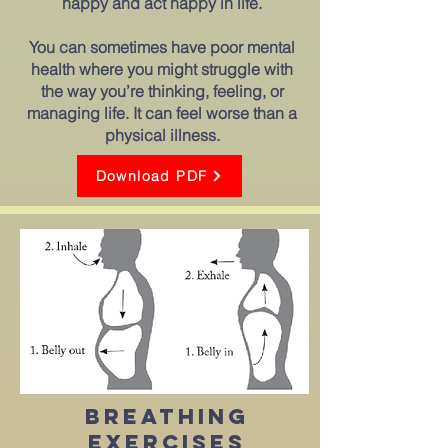
happy and act happy in life.
You can sometimes have poor mental
health where you might struggle with
the way you’re thinking, feeling, or
managing life. It can feel worse than a
physical illness.
Download PDF
Breathing
exercises