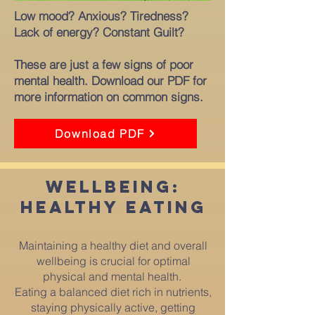
Low mood? Anxious? Tiredness?
Lack of energy? Constant Guilt?
These are just a few signs of poor
mental health.
Download our PDF for
more information on common signs.
Download PDF
wellbeing:
healthy ea
ting
Maintaining a healthy diet and overall
wellbeing is crucial for optimal
physical and mental health.
Eating a balanced diet rich in nutrients,
staying physically active, getting