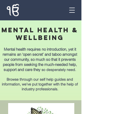
MENTAL HEALTH &
wellbeing
Mental health requires no introduction, yet it
remains an ‘open secret’ and taboo amongst
our community, so much so that it prevents
people from seeking the much-needed help,
support and care they
so desperately need.
Browse through our self help guides and
information, we've put together with the help of
industry professionals.