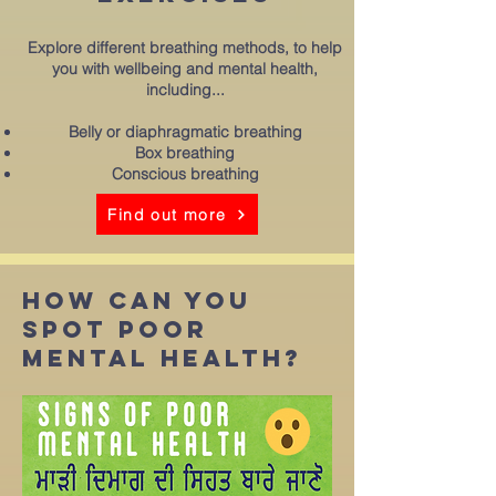
Explore different breathing methods, to help
you with wellbeing and mental health,
including...
Belly or diaphragmatic breathing
Box breathing
Conscious breathing
Find out more
how can you
spot poor
mental health?