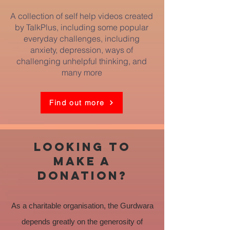
A collection of self help videos created
by TalkPlus, including some popular
everyday challenges, including
anxiety, depression, ways of
challenging unhelpful thinking, and
many more
Find out more
looking to
make a
donation?
As a charitable organisation, the Gurdwara
depends greatly on the generosity of