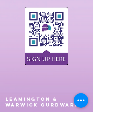
Leamington &
Warwick Gurdwara
Telephone
01926 424297