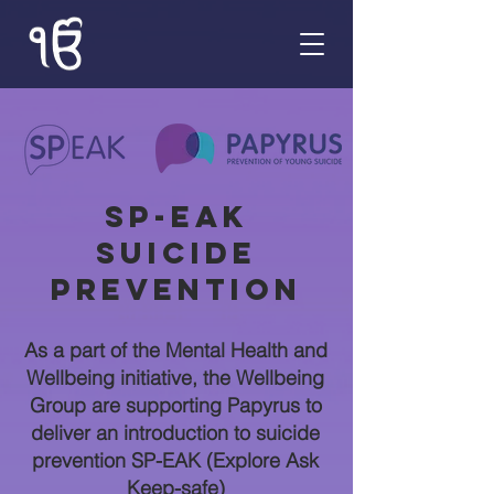
SP-EAK
Suicide
Prevention
As a part of the Mental Health and
Wellbeing initiative, the Wellbeing
Group are supporting Papyrus to
deliver an introduction to suicide
prevention SP-EAK (Explore Ask
Keep-safe)