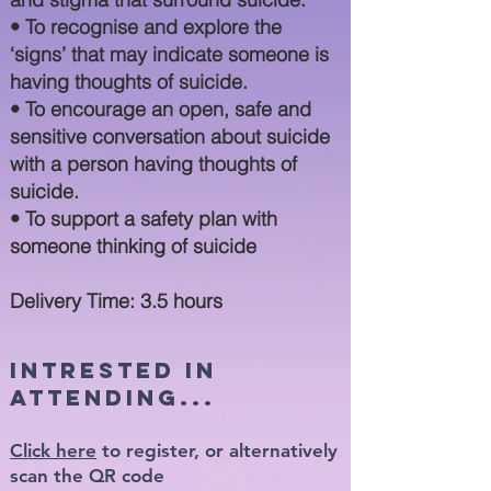
• To recognise and expl
ore the
‘signs’ that may indicate someone is
having thoughts of suicide.
• To encourage an open, safe and
sensitive conversation about suicide
with a person having thoughts of
suicide.
• To support a safety plan with
someone thinking of suicide
Delivery Time: 3.5 hours
intrested in
attending...
Click here
to register, or alternatively
scan the QR code