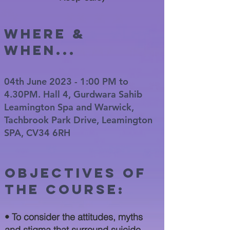
WHERE &
WHEN...
04th June 2023 - 1:00 PM to
4.30PM. Hall 4, Gurdwara Sahib
Leamington Spa and Warwick,
Tachbrook Park Drive, Leamington
SPA, CV34 6RH
Objectives of
the cour
se:
• To consider the attitudes, myths
and stigma that surround suicide.