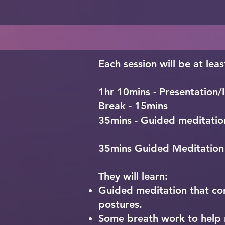
- The importance of creatin
- How to start experiencing
- Meditation Practice
- What is sangat and what i
- Meditation Practice
community

- Meditation Practice
Each session will be at leas
1hr 10mins - Presentation/I
Break - 15mins
35mins - Guided meditatio
35mins Guided Meditation
They will learn:
Guided meditation that cons
postures.
Some breath work to help r