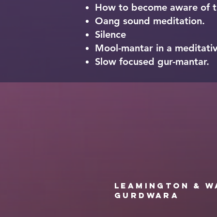
How to become aware of th
Oang sound meditation.
Silence
Mool-mantar in a meditativ
Slow focused gur-mantar.
Leamington & W
Gurdwara