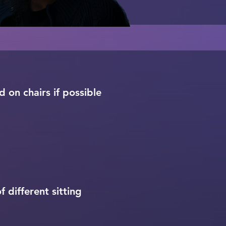
 on chairs if possible
 different sitting