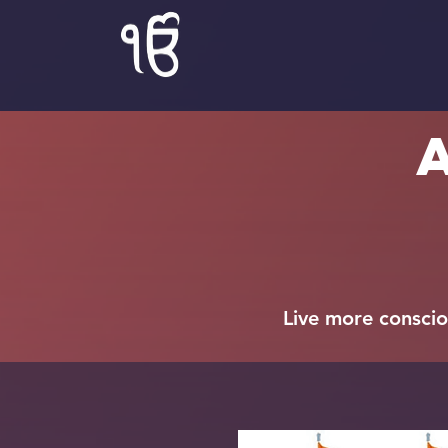
Live more consciou