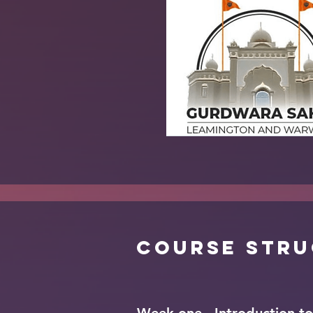
Course Str