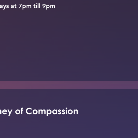
ays at 7pm till 9pm