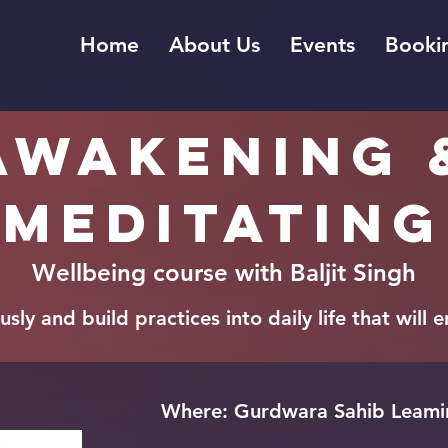
Home
About Us
Events
Bookin
Awakening 
meditating
Wellbeing course with Baljit Singh
sly and build practices into daily life that will
Where: Gurdwara Sahib Leamin