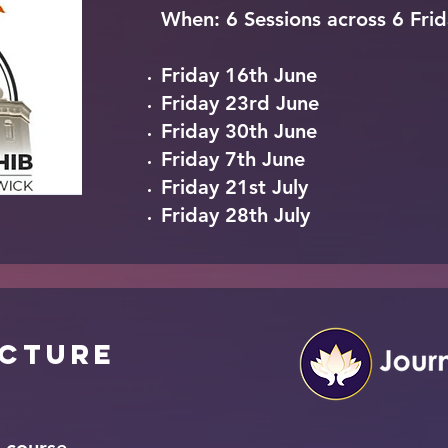
When: 6 Sessions
across
6 Frid
Friday 16th June
Friday 23rd June
Friday 30th June
Friday 7th June
Friday 21st July
Friday 28th July
ucture