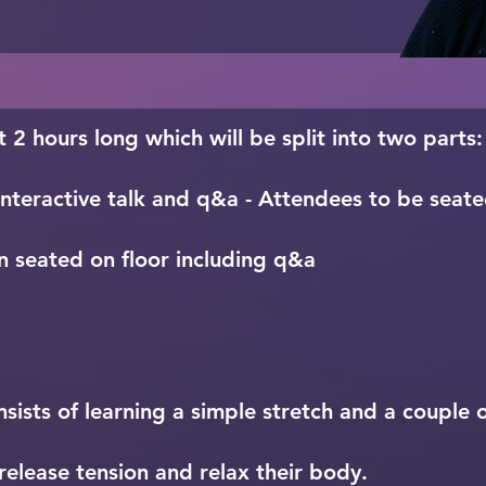
g a dedicated space

 the state of awe

t means to be a part of a 
t 2 hours long which will be split into two parts:
nteractive talk and q&a - Attendees to be seated
n seated on floor including q&a
ists of learning a simple stretch and a couple of
elease tension and relax their body.