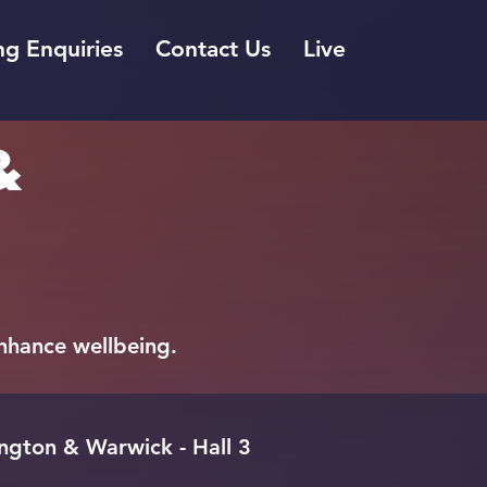
g Enquiries
Contact Us
Live
&
 enhance wellbeing.
gton & Warwick - Hall 3