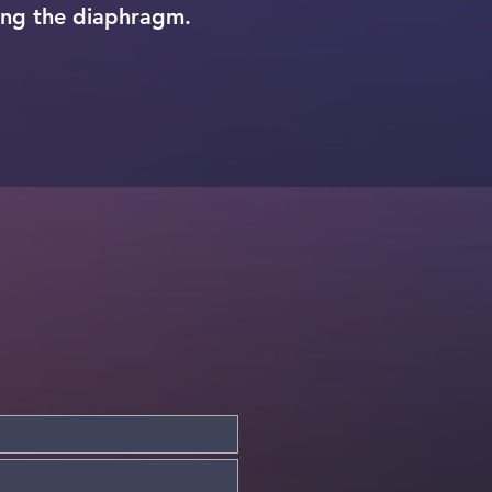
ing the diaphragm.