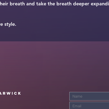
eir breath and take the breath deeper expand
e style.
arwick